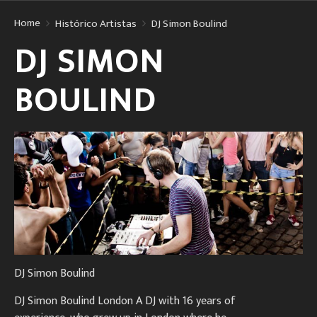
Home
Histórico Artistas
DJ Simon Boulind
DJ SIMON
BOULIND
DJ Simon Boulind
DJ Simon Boulind London A DJ with 16 years of