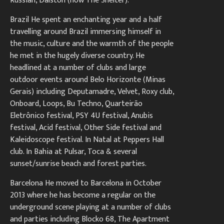
Russian, Dalston (now The Shelter).
Brazil He spent an enchanting year and a half
travelling around Brazil immersing himself in
the music, culture and the warmth of the people
he met in the hugely diverse country. He
headlined at a number of clubs and large
outdoor events around Belo Horizonte (Minas
Gerais) including Deputamadre, Velvet, Roxy club,
Onboard, Loops, Bu Techno, Quarteirão
Eletrônico festival, PSY 4U festival, Anubis
festival, Acid festival, Other Side festival and
Kaleidoscope festival. In Natal at Peppers Hall
club. In Bahia at Pulsar, Toca & several
sunset/sunrise beach and forest parties.
Barcelona He moved to Barcelona in October
2013 where he has become a regular on the
underground scene playing at a number of clubs
and parties including Blocko 68, The Apartment