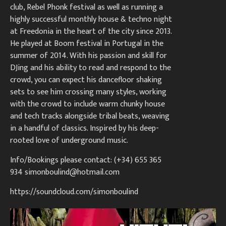
club, Rebel Phonk festival as well as running a
highly successful monthly house & techno night
at Freedonia in the heart of the city since 2013.
He played at Boom festival in Portugal in the
summer of 2014. With his passion and skill for
DJing and his ability to read and respond to the
crowd, you can expect his dancefloor shaking
sets to see him crossing many styles, working
with the crowd to include warm chunky house
and tech tracks alongside tribal beats, weaving
in a handful of classics. Inspired by his deep-
rooted love of underground music.
Info/Bookings please contact: (+34) 655 365
934
simonboulind@hotmail.com
https://soundcloud.com/simonboulind