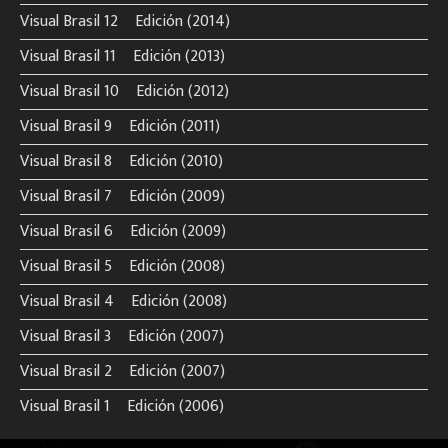
Visual Brasil 12º Edición (2014)
Visual Brasil 11º Edición (2013)
Visual Brasil 10º Edición (2012)
Visual Brasil 9º Edición (2011)
Visual Brasil 8º Edición (2010)
Visual Brasil 7º Edición (2009)
Visual Brasil 6º Edición (2009)
Visual Brasil 5º Edición (2008)
Visual Brasil 4º Edición (2008)
Visual Brasil 3º Edición (2007)
Visual Brasil 2º Edición (2007)
Visual Brasil 1º Edición (2006)