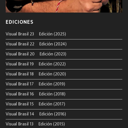
EDICIONES
Visual Brasil 23º Edición (2025)
Visual Brasil 22º Edición (2024)
Visual Brasil 20º Edición (2023)
Visual Brasil 19º Edición (2022)
Visual Brasil 18º Edición (2020)
Visual Brasil 17º Edición (2019)
Visual Brasil 16º Edición (2018)
Visual Brasil 15º Edición (2017)
Visual Brasil 14º Edición (2016)
Visual Brasil 13º Edición (2015)