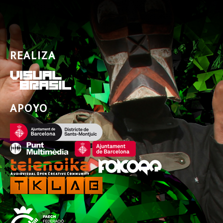
REALIZA
APOYO