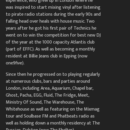
experience, who grew up in London where he
was inspired to start mixing vinyl after listening
to pirate radio stations during the early 90s and
falling head over heals with house music. Two
years after he got his first pair of Technics he
went on to win the competition for best new DJ
of the year at the 1000 capacity Atlantis club
(part of EFFC). As well as becoming a monthly
resident at Billie Jeans club in Epping (now
one9five).
Since then he progressed on to playing regularly
at numerous clubs, bars and parties around
London, including Area, Aquarium, Chapel bar,
Ghost, Pacha, EGG, Fluid, The Fridge, Meet,
Ministry Of Sound, The Warehouse, The
Whitehouse as well as featuring on the Mixmag
tour and Soulbase FM and Phatbeats radio as
well as holding down a monthly residency at The