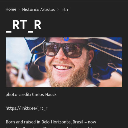
Home
Histórico Artistas
_rt_r
_RT_R
photo credit: Carlos Hauck
https://linktr.ee/_rt_r
Born and raised in Belo Horizonte, Brasil – now