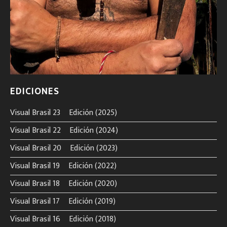
EDICIONES
Visual Brasil 23º Edición (2025)
Visual Brasil 22º Edición (2024)
Visual Brasil 20º Edición (2023)
Visual Brasil 19º Edición (2022)
Visual Brasil 18º Edición (2020)
Visual Brasil 17º Edición (2019)
Visual Brasil 16º Edición (2018)