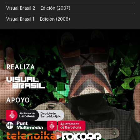
Visual Brasil 2º Edición (2007)
Visual Brasil 1º Edición (2006)
REALIZA
APOYO