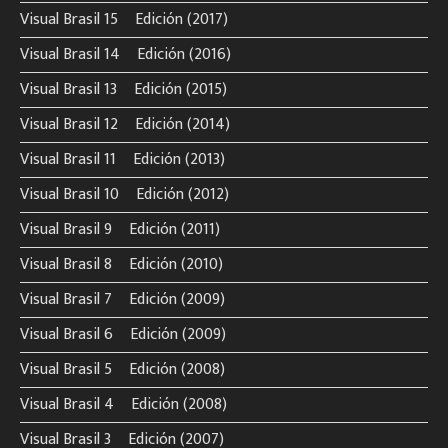
Visual Brasil 15º Edición (2017)
Visual Brasil 14º Edición (2016)
Visual Brasil 13º Edición (2015)
Visual Brasil 12º Edición (2014)
Visual Brasil 11º Edición (2013)
Visual Brasil 10º Edición (2012)
Visual Brasil 9º Edición (2011)
Visual Brasil 8º Edición (2010)
Visual Brasil 7º Edición (2009)
Visual Brasil 6º Edición (2009)
Visual Brasil 5º Edición (2008)
Visual Brasil 4º Edición (2008)
Visual Brasil 3º Edición (2007)