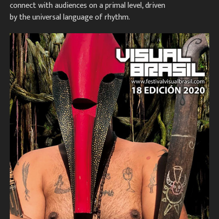
connect with audiences on a primal level, driven
by the universal language of rhythm.