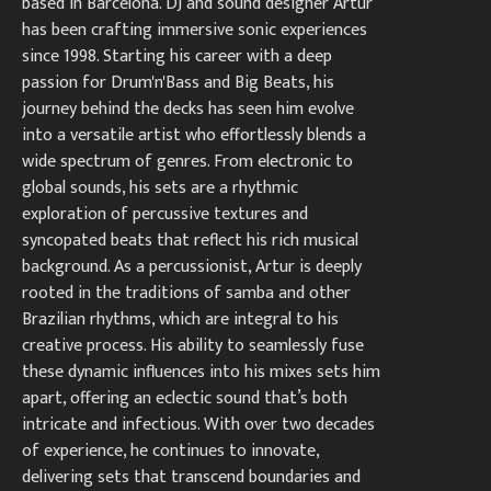
based in Barcelona. DJ and sound designer Artur
has been crafting immersive sonic experiences
since 1998. Starting his career with a deep
passion for Drum'n'Bass and Big Beats, his
journey behind the decks has seen him evolve
into a versatile artist who effortlessly blends a
wide spectrum of genres. From electronic to
global sounds, his sets are a rhythmic
exploration of percussive textures and
syncopated beats that reflect his rich musical
background. As a percussionist, Artur is deeply
rooted in the traditions of samba and other
Brazilian rhythms, which are integral to his
creative process. His ability to seamlessly fuse
these dynamic influences into his mixes sets him
apart, offering an eclectic sound that’s both
intricate and infectious. With over two decades
of experience, he continues to innovate,
delivering sets that transcend boundaries and